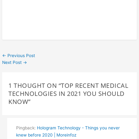
←
Previous Post
Next Post
→
1 THOUGHT ON “TOP RECENT MEDICAL
TECHNOLOGIES IN 2021 YOU SHOULD
KNOW”
Pingback:
Hologram Technology - Things you never
knew before 2020 | Moreinfoz