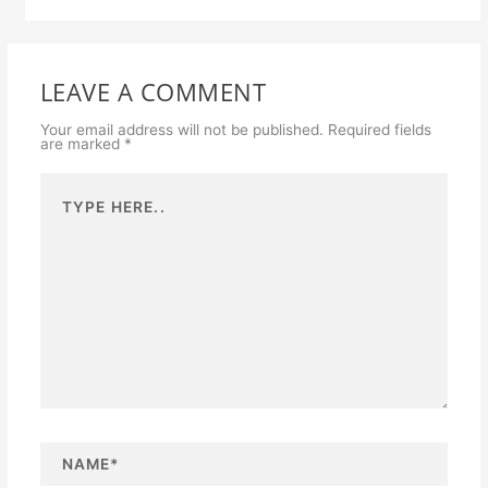
LEAVE A COMMENT
Your email address will not be published.
Required fields
are marked
*
Type
here..
N
a
m