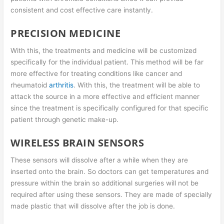
consistent and cost effective care instantly.
PRECISION MEDICINE
With this, the treatments and medicine will be customized
specifically for the individual patient. This method will be far
more effective for treating conditions like cancer and
rheumatoid
arthritis
. With this, the treatment will be able to
attack the source in a more effective and efficient manner
since the treatment is specifically configured for that specific
patient through genetic make-up.
WIRELESS BRAIN SENSORS
These sensors will dissolve after a while when they are
inserted onto the brain. So doctors can get temperatures and
pressure within the brain so additional surgeries will not be
required after using these sensors. They are made of specially
made plastic that will dissolve after the job is done.