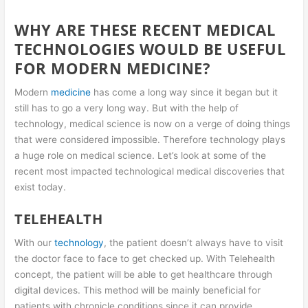
WHY ARE THESE RECENT MEDICAL
TECHNOLOGIES WOULD BE USEFUL
FOR MODERN MEDICINE?
Modern
medicine
has come a long way since it began but it
still has to go a very long way. But with the help of
technology, medical science is now on a verge of doing things
that were considered impossible. Therefore technology plays
a huge role on medical science. Let’s look at some of the
recent most impacted technological medical discoveries that
exist today.
TELEHEALTH
With our
technology
, the patient doesn’t always have to visit
the doctor face to face to get checked up. With Telehealth
concept, the patient will be able to get healthcare through
digital devices. This method will be mainly beneficial for
patients with chronicle conditions since it can provide