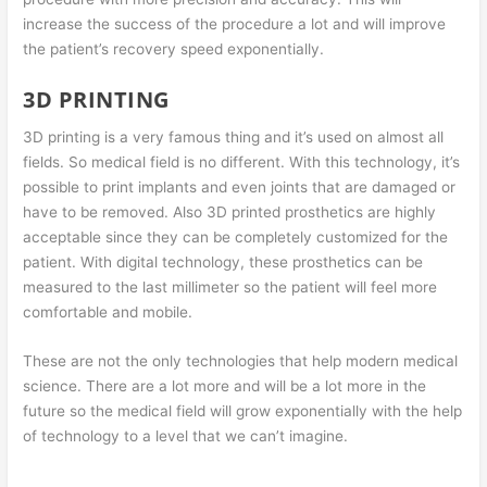
increase the success of the procedure a lot and will improve
the patient’s recovery speed exponentially.
3D PRINTING
3D printing is a very famous thing and it’s used on almost all
fields. So medical field is no different. With this technology, it’s
possible to print implants and even joints that are damaged or
have to be removed. Also 3D printed prosthetics are highly
acceptable since they can be completely customized for the
patient. With digital technology, these prosthetics can be
measured to the last millimeter so the patient will feel more
comfortable and mobile.
These are not the only technologies that help modern medical
science. There are a lot more and will be a lot more in the
future so the medical field will grow exponentially with the help
of technology to a level that we can’t imagine.