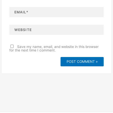
e
*
E
m
a
i
l
*
W
e
b
s
i
t
e
Save my name, email, and website in this browser
for the next time I comment.