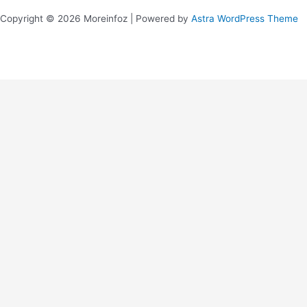
Copyright © 2026 Moreinfoz | Powered by
Astra WordPress Theme