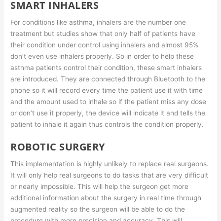
SMART INHALERS
For conditions like asthma, inhalers are the number one
treatment but studies show that only half of patients have
their condition under control using inhalers and almost 95%
don’t even use inhalers properly. So in order to help these
asthma patients control their condition, these smart inhalers
are introduced. They are connected through Bluetooth to the
phone so it will record every time the patient use it with time
and the amount used to inhale so if the patient miss any dose
or don’t use it properly, the device will indicate it and tells the
patient to inhale it again thus controls the condition properly.
ROBOTIC SURGERY
This implementation is highly unlikely to replace real surgeons.
It will only help real surgeons to do tasks that are very difficult
or nearly impossible. This will help the surgeon get more
additional information about the surgery in real time through
augmented reality so the surgeon will be able to do the
procedure with more precision and accuracy. This will