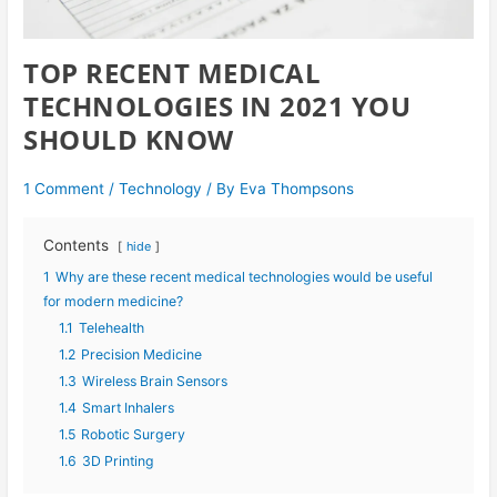
TOP RECENT MEDICAL
TECHNOLOGIES IN 2021 YOU
SHOULD KNOW
1 Comment
/
Technology
/ By
Eva Thompsons
Contents
hide
1
Why are these recent medical technologies would be useful
for modern medicine?
1.1
Telehealth
1.2
Precision Medicine
1.3
Wireless Brain Sensors
1.4
Smart Inhalers
1.5
Robotic Surgery
1.6
3D Printing