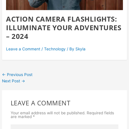
ACTION CAMERA FLASHLIGHTS:
ILLUMINATE YOUR ADVENTURES
– 2024
Leave a Comment
/
Technology
/ By
Skyla
←
Previous Post
Next Post
→
LEAVE A COMMENT
Your email address will not be published.
Required fields
are marked
*
Type