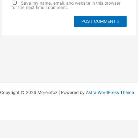
e
Save my name, email, and website in this browser
for the next time I comment.
Copyright © 2026 Moreinfoz | Powered by
Astra WordPress Theme