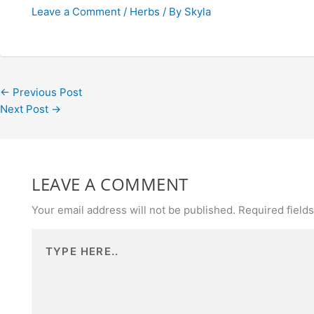
Leave a Comment
/
Herbs
/ By
Skyla
←
Previous Post
Next Post
→
LEAVE A COMMENT
Your email address will not be published.
Required field
Type
here..