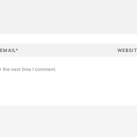
W
e
b
s
i
t
r the next time I comment.
e