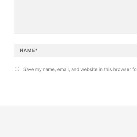
N
E
a
m
m
a
e
i
*
l
*
Save my name, email, and website in this browser fo