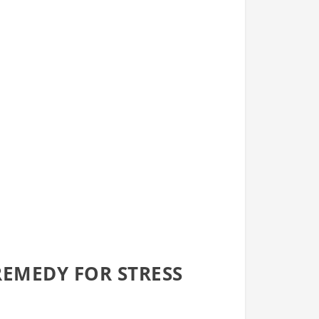
EMEDY FOR STRESS