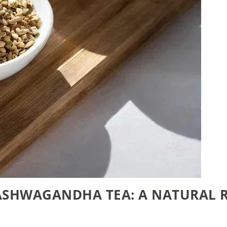
ASHWAGANDHA TEA: A NATURAL R