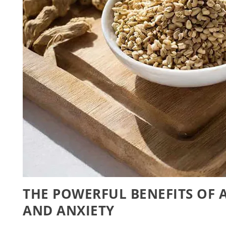
THE POWERFUL BENEFITS OF 
AND ANXIETY