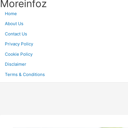
Moreinfoz
S
k
Home
i
p
About Us
t
Contact Us
o
Privacy Policy
c
o
Cookie Policy
n
Disclaimer
t
e
Terms & Conditions
n
t