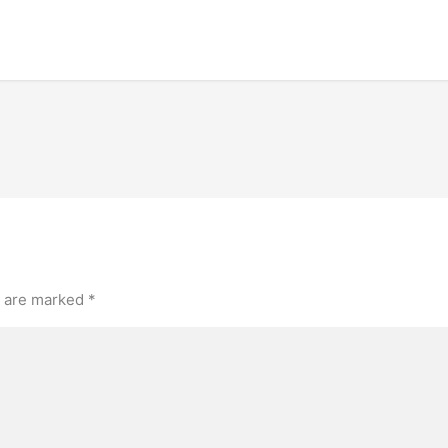
s are marked
*