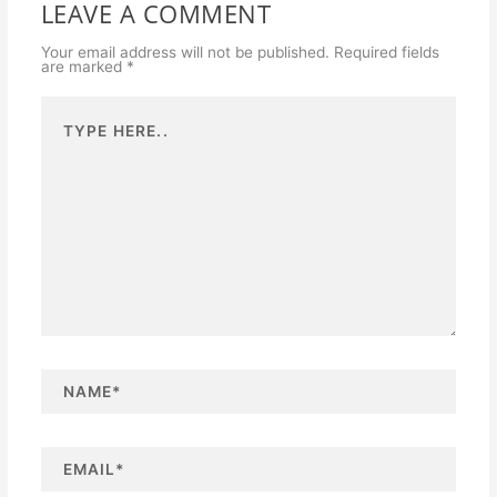
LEAVE A COMMENT
Your email address will not be published.
Required fields
are marked
*
Type
here..
N
a
m
e
*
E
m
a
i