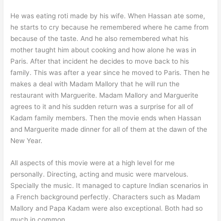
He was eating roti made by his wife. When Hassan ate some,
he starts to cry because he remembered where he came from
because of the taste. And he also remembered what his
mother taught him about cooking and how alone he was in
Paris. After that incident he decides to move back to his
family. This was after a year since he moved to Paris. Then he
makes a deal with Madam Mallory that he will run the
restaurant with Marguerite. Madam Mallory and Marguerite
agrees to it and his sudden return was a surprise for all of
Kadam family members. Then the movie ends when Hassan
and Marguerite made dinner for all of them at the dawn of the
New Year.
All aspects of this movie were at a high level for me
personally. Directing, acting and music were marvelous.
Specially the music. It managed to capture Indian scenarios in
a French background perfectly. Characters such as Madam
Mallory and Papa Kadam were also exceptional. Both had so
much in common.