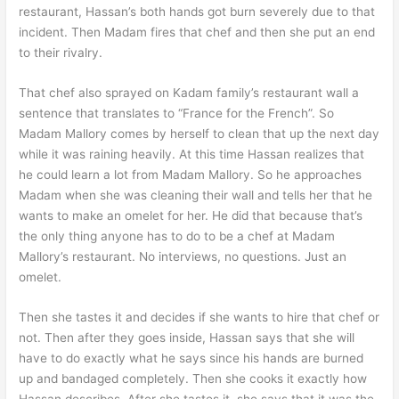
restaurant, Hassan’s both hands got burn severely due to that
incident. Then Madam fires that chef and then she put an end
to their rivalry.
That chef also sprayed on Kadam family’s restaurant wall a
sentence that translates to “France for the French”. So
Madam Mallory comes by herself to clean that up the next day
while it was raining heavily. At this time Hassan realizes that
he could learn a lot from Madam Mallory. So he approaches
Madam when she was cleaning their wall and tells her that he
wants to make an omelet for her. He did that because that’s
the only thing anyone has to do to be a chef at Madam
Mallory’s restaurant. No interviews, no questions. Just an
omelet.
Then she tastes it and decides if she wants to hire that chef or
not. Then after they goes inside, Hassan says that she will
have to do exactly what he says since his hands are burned
up and bandaged completely. Then she cooks it exactly how