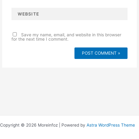
l
*
W
e
b
s
i
t
e
Save my name, email, and website in this browser
for the next time I comment.
Copyright © 2026 Moreinfoz | Powered by
Astra WordPress Theme