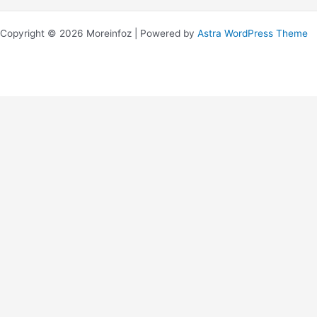
Copyright © 2026 Moreinfoz | Powered by
Astra WordPress Theme