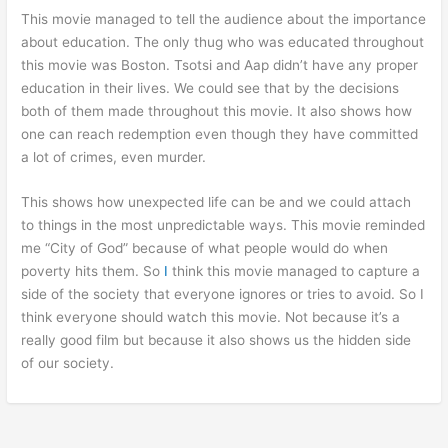
This movie managed to tell the audience about the importance
about education. The only thug who was educated throughout
this movie was Boston. Tsotsi and Aap didn’t have any proper
education in their lives. We could see that by the decisions
both of them made throughout this movie. It also shows how
one can reach redemption even though they have committed
a lot of crimes, even murder.
This shows how unexpected life can be and we could attach
to things in the most unpredictable ways. This movie reminded
me “City of God” because of what people would do when
poverty hits them. So
I
think this movie managed to capture a
side of the society that everyone ignores or tries to avoid. So I
think everyone should watch this movie. Not because it’s a
really good film but because it also shows us the hidden side
of our society.