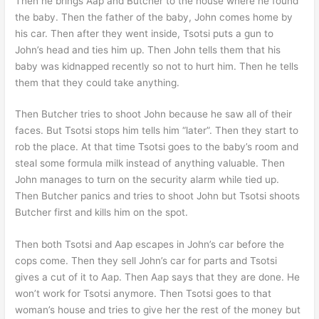
Then he brings Aap and Butcher to the house where he found
the baby. Then the father of the baby, John comes home by
his car. Then after they went inside, Tsotsi puts a gun to
John’s head and ties him up. Then John tells them that his
baby was kidnapped recently so not to hurt him. Then he tells
them that they could take anything.
Then Butcher tries to shoot John because he saw all of their
faces. But Tsotsi stops him tells him “later”. Then they start to
rob the place. At that time Tsotsi goes to the baby’s room and
steal some formula milk instead of anything valuable. Then
John manages to turn on the security alarm while tied up.
Then Butcher panics and tries to shoot John but Tsotsi shoots
Butcher first and kills him on the spot.
Then both Tsotsi and Aap escapes in John’s car before the
cops come. Then they sell John’s car for parts and Tsotsi
gives a cut of it to Aap. Then Aap says that they are done. He
won’t work for Tsotsi anymore. Then Tsotsi goes to that
woman’s house and tries to give her the rest of the money but