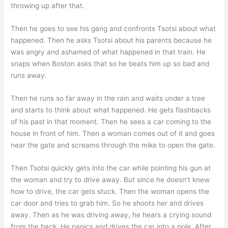
throwing up after that.
Then he goes to see his gang and confronts Tsotsi about what
happened. Then he asks Tsotsi about his parents because he
was angry and ashamed of what happened in that train. He
snaps when Boston asks that so he beats him up so bad and
runs away.
Then he runs so far away in the rain and waits under a tree
and starts to think about what happened. He gets flashbacks
of his past in that moment. Then he sees a car coming to the
house in front of him. Then a woman comes out of it and goes
near the gate and screams through the mike to open the gate.
Then Tsotsi quickly gets into the car while pointing his gun at
the woman and try to drive away. But since he doesn’t knew
how to drive, the car gets stuck. Then the woman opens the
car door and tries to grab him. So he shoots her and drives
away. Then as he was driving away, he hears a crying sound
from the back. He panics and drives the car into a pole. After