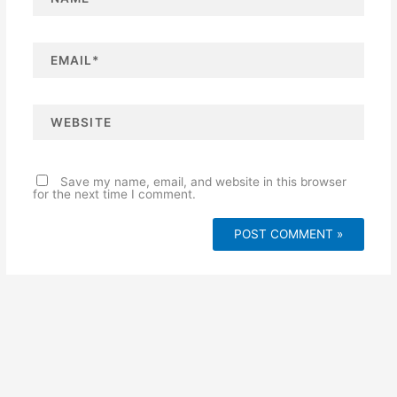
m
e
*
E
m
a
i
l
*
W
e
b
s
i
t
e
Save my name, email, and website in this browser
for the next time I comment.