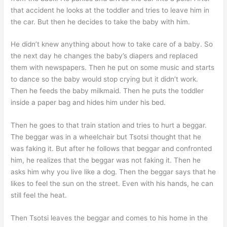
that accident he looks at the toddler and tries to leave him in
the car. But then he decides to take the baby with him.
He didn’t knew anything about how to take care of a baby. So
the next day he changes the baby’s diapers and replaced
them with newspapers. Then he put on some music and starts
to dance so the baby would stop crying but it didn’t work.
Then he feeds the baby milkmaid. Then he puts the toddler
inside a paper bag and hides him under his bed.
Then he goes to that train station and tries to hurt a beggar.
The beggar was in a wheelchair but Tsotsi thought that he
was faking it. But after he follows that beggar and confronted
him, he realizes that the beggar was not faking it. Then he
asks him why you live like a dog. Then the beggar says that he
likes to feel the sun on the street. Even with his hands, he can
still feel the heat.
Then Tsotsi leaves the beggar and comes to his home in the