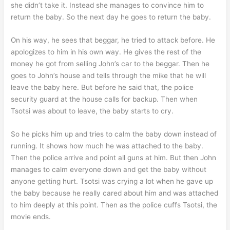
she didn’t take it. Instead she manages to convince him to
return the baby. So the next day he goes to return the baby.
On his way, he sees that beggar, he tried to attack before. He
apologizes to him in his own way. He gives the rest of the
money he got from selling John’s car to the beggar. Then he
goes to John’s house and tells through the mike that he will
leave the baby here. But before he said that, the police
security guard at the house calls for backup. Then when
Tsotsi was about to leave, the baby starts to cry.
So he picks him up and tries to calm the baby down instead of
running. It shows how much he was attached to the baby.
Then the police arrive and point all guns at him. But then John
manages to calm everyone down and get the baby without
anyone getting hurt. Tsotsi was crying a lot when he gave up
the baby because he really cared about him and was attached
to him deeply at this point. Then as the police cuffs Tsotsi, the
movie ends.