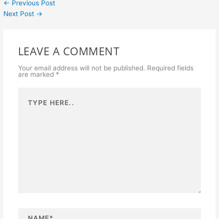
←
Previous Post
Next Post
→
LEAVE A COMMENT
Your email address will not be published.
Required fields
are marked
*
Type
here..
N
a