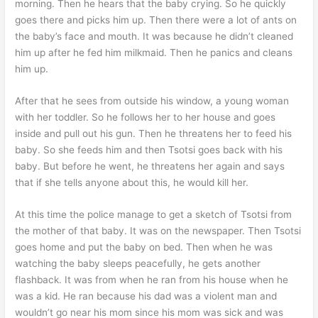
morning. Then he hears that the baby crying. So he quickly
goes there and picks him up. Then there were a lot of ants on
the baby’s face and mouth. It was because he didn’t cleaned
him up after he fed him milkmaid. Then he panics and cleans
him up.
After that he sees from outside his window, a young woman
with her toddler. So he follows her to her house and goes
inside and pull out his gun. Then he threatens her to feed his
baby. So she feeds him and then Tsotsi goes back with his
baby. But before he went, he threatens her again and says
that if she tells anyone about this, he would kill her.
At this time the police manage to get a sketch of Tsotsi from
the mother of that baby. It was on the newspaper. Then Tsotsi
goes home and put the baby on bed. Then when he was
watching the baby sleeps peacefully, he gets another
flashback. It was from when he ran from his house when he
was a kid. He ran because his dad was a violent man and
wouldn’t go near his mom since his mom was sick and was