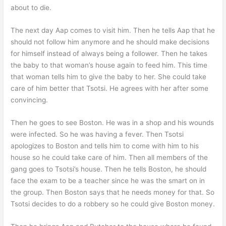
about to die.
The next day Aap comes to visit him. Then he tells Aap that he
should not follow him anymore and he should make decisions
for himself instead of always being a follower. Then he takes
the baby to that woman’s house again to feed him. This time
that woman tells him to give the baby to her. She could take
care of him better that Tsotsi. He agrees with her after some
convincing.
Then he goes to see Boston. He was in a shop and his wounds
were infected. So he was having a fever. Then Tsotsi
apologizes to Boston and tells him to come with him to his
house so he could take care of him. Then all members of the
gang goes to Tsotsi’s house. Then he tells Boston, he should
face the exam to be a teacher since he was the smart on in
the group. Then Boston says that he needs money for that. So
Tsotsi decides to do a robbery so he could give Boston money.