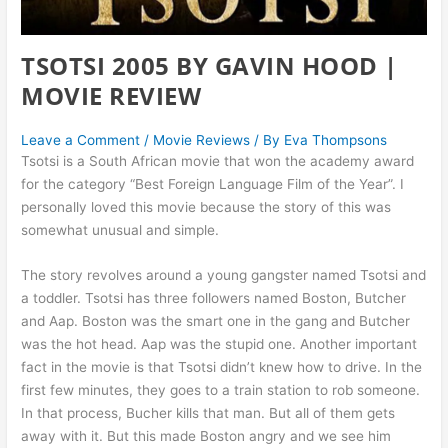
TSOTSI 2005 BY GAVIN HOOD |
MOVIE REVIEW
Leave a Comment
/
Movie Reviews
/ By
Eva Thompsons
Tsotsi is a South African movie that won the academy award
for the category “Best Foreign Language Film of the Year”. I
personally loved this movie because the story of this was
somewhat unusual and simple.
The story revolves around a young gangster named Tsotsi and
a toddler. Tsotsi has three followers named Boston, Butcher
and Aap. Boston was the smart one in the gang and Butcher
was the hot head. Aap was the stupid one. Another important
fact in the movie is that Tsotsi didn’t knew how to drive. In the
first few minutes, they goes to a train station to rob someone.
In that process, Bucher kills that man. But all of them gets
away with it. But this made Boston angry and we see him