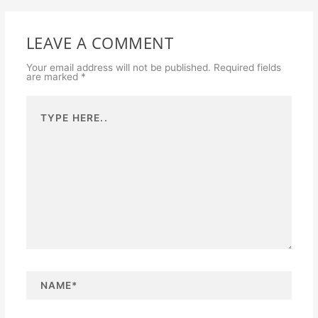
LEAVE A COMMENT
Your email address will not be published.
Required fields
are marked
*
Type
here..
N
a
m
e
*