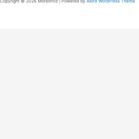
Copyright © 2026 Moreinfoz | Powered by
Astra WordPress Theme