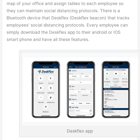
map of your office and assign tables to each employee so
they can maintain social distancing protocols. There is a
Bluetooth device that Deskflex (Deskflex beacon) that tracks
employees’ social distancing protocols. Every employee can
simply download the Deskflex app to their android or IOS
smart phone and have all these features.
Deskflex app