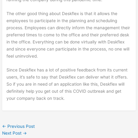
The other good thing about Deskflex is that it allows the
employees to participate in the planning and scheduling
process. Employees can directly inform the management their
preferred times to come to the office and their preferred desk
in the office. Everything can be done virtually with Deskflex
and since everyone can participate in the process, no one will
feel uninvolved.
Since Deskflex has a lot of positive feedback from its current
users, it’s safe to say that Deskflex can deliver what it offers.
So if you are in need of an application like this, Deskflex will
definitely help you get out of this COVID outbreak and get
your company back on track.
←
Previous Post
Next Post
→