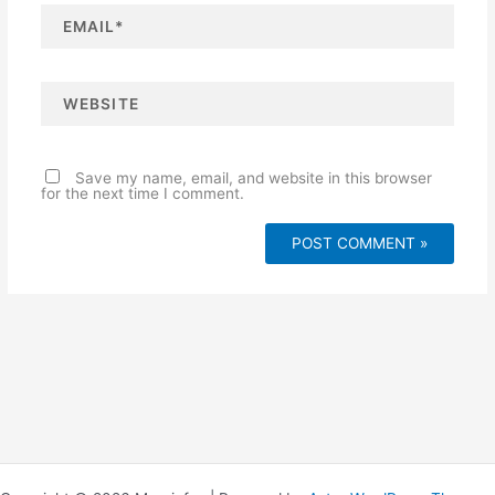
E
m
a
i
l
*
W
e
b
s
i
t
e
Save my name, email, and website in this browser
for the next time I comment.