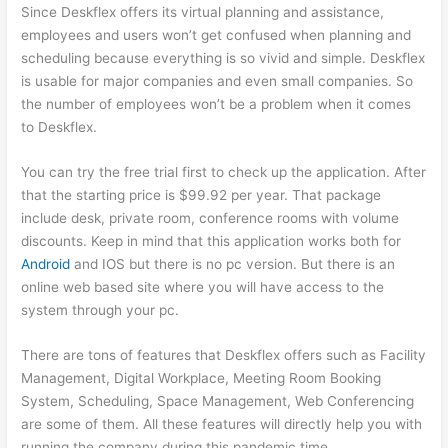
Since Deskflex offers its virtual planning and assistance,
employees and users won’t get confused when planning and
scheduling because everything is so vivid and simple. Deskflex
is usable for major companies and even small companies. So
the number of employees won’t be a problem when it comes
to Deskflex.
You can try the free trial first to check up the application. After
that the starting price is $99.92 per year. That package
include desk, private room, conference rooms with volume
discounts. Keep in mind that this application works both for
Android
and IOS but there is no pc version. But there is an
online web based site where you will have access to the
system through your pc.
There are tons of features that Deskflex offers such as Facility
Management, Digital Workplace, Meeting Room Booking
System, Scheduling, Space Management, Web Conferencing
are some of them. All these features will directly help you with
running the company during this pandemic time.