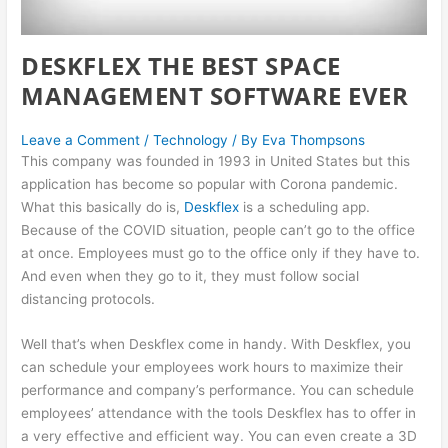
DESKFLEX THE BEST SPACE
MANAGEMENT SOFTWARE EVER
Leave a Comment
/
Technology
/ By
Eva Thompsons
This company was founded in 1993 in United States but this
application has become so popular with Corona pandemic.
What this basically do is,
Deskflex
is a scheduling app.
Because of the COVID situation, people can’t go to the office
at once. Employees must go to the office only if they have to.
And even when they go to it, they must follow social
distancing protocols.
Well that’s when Deskflex come in handy. With Deskflex, you
can schedule your employees work hours to maximize their
performance and company’s performance. You can schedule
employees’ attendance with the tools Deskflex has to offer in
a very effective and efficient way. You can even create a 3D